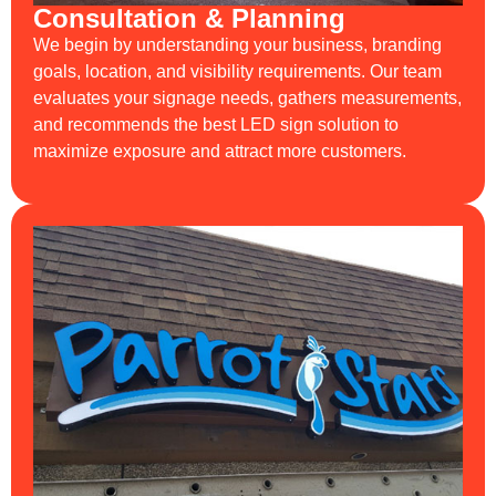
Consultation & Planning
We begin by understanding your business, branding
goals, location, and visibility requirements. Our team
evaluates your signage needs, gathers measurements,
and recommends the best LED sign solution to
maximize exposure and attract more customers.