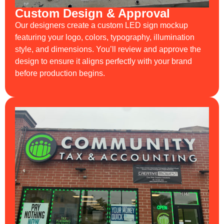
Custom Design & Approval
Our designers create a custom LED sign mockup
featuring your logo, colors, typography, illumination
style, and dimensions. You’ll review and approve the
design to ensure it aligns perfectly with your brand
before production begins.