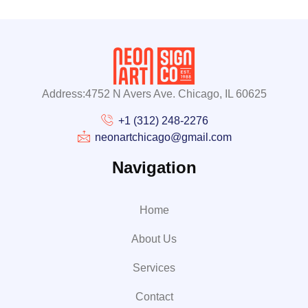
Address:4752 N Avers Ave. Chicago, IL 60625
+1 (312) 248-2276
neonartchicago@gmail.com
Navigation
Home
About Us
Services
Contact