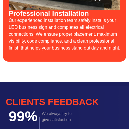
Professional Installation
Our experienced installation team safely installs your
LED business sign and completes all electrical
connections. We ensure proper placement, maximum
visibility, code compliance, and a clean professional
finish that helps your business stand out day and night.
CLIENTS FEEDBACK
99%
We always try to
|
give satisfaction