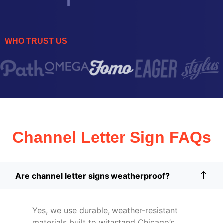
WHO TRUST US
Channel Letter Sign FAQs
Are channel letter signs weatherproof?
Yes, we use durable, weather-resistant
materials built to withstand Chicago’s