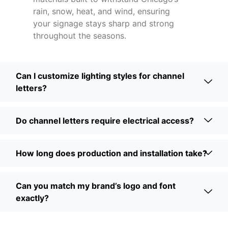
rain, snow, heat, and wind, ensuring
your signage stays sharp and strong
throughout the seasons.
Can I customize lighting styles for channel
letters?
Do channel letters require electrical access?
How long does production and installation take?
Can you match my brand’s logo and font
exactly?