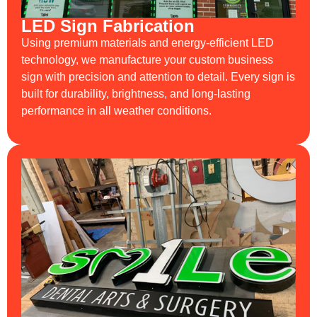
LED Sign Fabrication
Using premium materials and energy-efficient LED
technology, we manufacture your custom business
sign with precision and attention to detail. Every sign is
built for durability, brightness, and long-lasting
performance in all weather conditions.