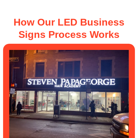
How Our LED Business
Signs Process Works