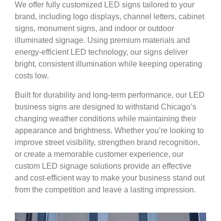
We offer fully customized LED signs tailored to your
brand, including logo displays, channel letters, cabinet
signs, monument signs, and indoor or outdoor
illuminated signage. Using premium materials and
energy-efficient LED technology, our signs deliver
bright, consistent illumination while keeping operating
costs low.
Built for durability and long-term performance, our LED
business signs are designed to withstand Chicago’s
changing weather conditions while maintaining their
appearance and brightness. Whether you’re looking to
improve street visibility, strengthen brand recognition,
or create a memorable customer experience, our
custom LED signage solutions provide an effective
and cost-efficient way to make your business stand out
from the competition and leave a lasting impression.