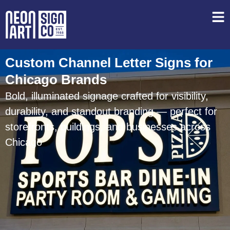
Custom Channel Letter Signs for
Chicago Brands
Bold, illuminated signage crafted for visibility,
durability, and standout branding — perfect for
storefronts, buildings, and businesses across
Chicago