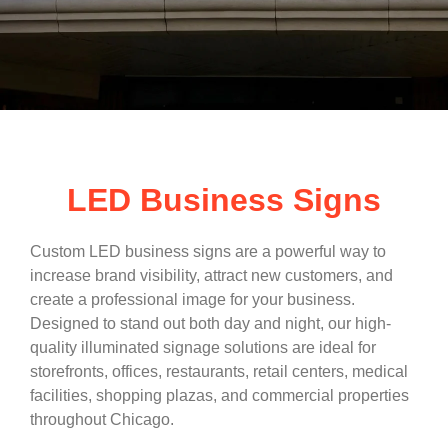
LED Business Signs
Custom LED business signs are a powerful way to
increase brand visibility, attract new customers, and
create a professional image for your business.
Designed to stand out both day and night, our high-
quality illuminated signage solutions are ideal for
storefronts, offices, restaurants, retail centers, medical
facilities, shopping plazas, and commercial properties
throughout Chicago.