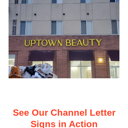
See Our Channel Letter
Signs in Action