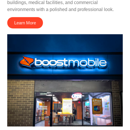
buildings, medical facilities, and commercial
environments with a polished and professional look.
Learn More