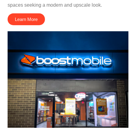
spaces seeking a modern and upscale look.
Learn More