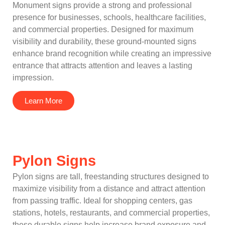
Monument signs provide a strong and professional
presence for businesses, schools, healthcare facilities,
and commercial properties. Designed for maximum
visibility and durability, these ground-mounted signs
enhance brand recognition while creating an impressive
entrance that attracts attention and leaves a lasting
impression.
Learn More
Pylon Signs
Pylon signs are tall, freestanding structures designed to
maximize visibility from a distance and attract attention
from passing traffic. Ideal for shopping centers, gas
stations, hotels, restaurants, and commercial properties,
these durable signs help increase brand exposure and