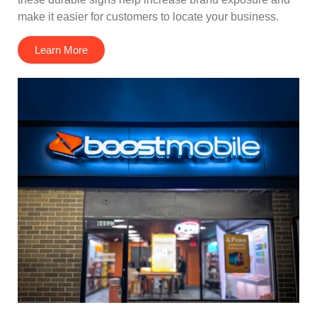
make it easier for customers to locate your business.
Learn More