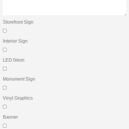
Storefront Sign
Interior Sign
LED Neon
Monument Sign
Vinyl Graphics
Banner