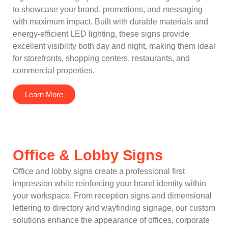
to showcase your brand, promotions, and messaging
with maximum impact. Built with durable materials and
energy-efficient LED lighting, these signs provide
excellent visibility both day and night, making them ideal
for storefronts, shopping centers, restaurants, and
commercial properties.
Learn More
Office & Lobby Signs
Office and lobby signs create a professional first
impression while reinforcing your brand identity within
your workspace. From reception signs and dimensional
lettering to directory and wayfinding signage, our custom
solutions enhance the appearance of offices, corporate