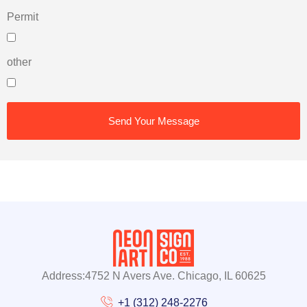
Permit
other
Send Your Message
Address:4752 N Avers Ave. Chicago, IL 60625
+1 (312) 248-2276