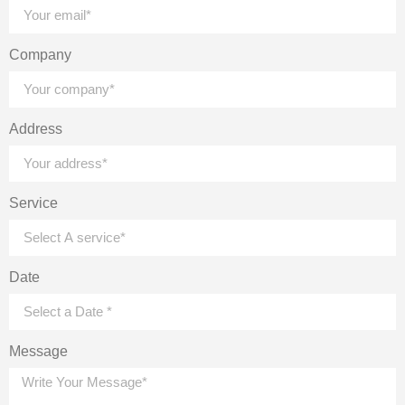
Company
Address
Service
Date
Message