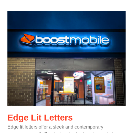
Edge Lit Letters
Edge lit letters offer a sleek and contemporary