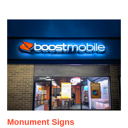
Monument Signs