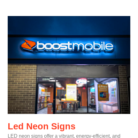
Led Neon Signs
LED neon signs offer a vibrant, energy-efficient, and