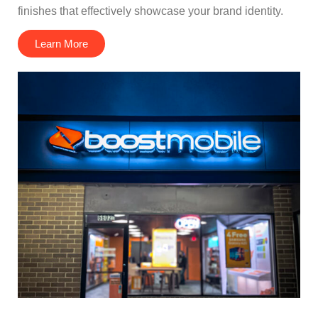
finishes that effectively showcase your brand identity.
Learn More