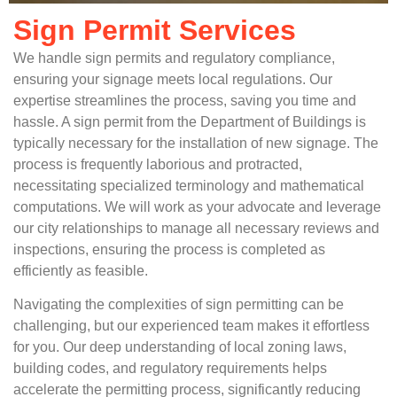
Sign Permit Services
We handle sign permits and regulatory compliance,
ensuring your signage meets local regulations. Our
expertise streamlines the process, saving you time and
hassle. A sign permit from the Department of Buildings is
typically necessary for the installation of new signage. The
process is frequently laborious and protracted,
necessitating specialized terminology and mathematical
computations. We will work as your advocate and leverage
our city relationships to manage all necessary reviews and
inspections, ensuring the process is completed as
efficiently as feasible.
Navigating the complexities of sign permitting can be
challenging, but our experienced team makes it effortless
for you. Our deep understanding of local zoning laws,
building codes, and regulatory requirements helps
accelerate the permitting process, significantly reducing