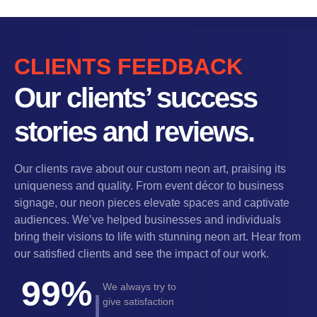
CLIENTS FEEDBACK
Our clients’ success
stories and reviews.
Our clients rave about our custom neon art, praising its
uniqueness and quality. From event décor to business
signage, our neon pieces elevate spaces and captivate
audiences. We’ve helped businesses and individuals
bring their visions to life with stunning neon art. Hear from
our satisfied clients and see the impact of our work.
99%
We always try to
|
give satisfaction