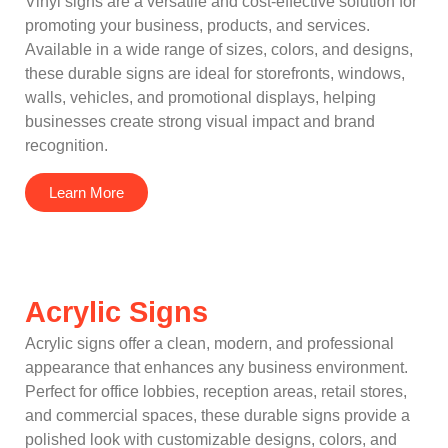
Vinyl signs are a versatile and cost-effective solution for
promoting your business, products, and services.
Available in a wide range of sizes, colors, and designs,
these durable signs are ideal for storefronts, windows,
walls, vehicles, and promotional displays, helping
businesses create strong visual impact and brand
recognition.
Learn More
Acrylic Signs
Acrylic signs offer a clean, modern, and professional
appearance that enhances any business environment.
Perfect for office lobbies, reception areas, retail stores,
and commercial spaces, these durable signs provide a
polished look with customizable designs, colors, and