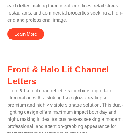
each letter, making them ideal for offices, retail stores,
restaurants, and commercial properties seeking a high-
end and professional image.
Learn More
Front & Halo Lit Channel
Letters
Front & halo lit channel letters combine bright face
illumination with a striking halo glow, creating a
premium and highly visible signage solution. This dual-
lighting design offers maximum impact both day and
night, making it ideal for businesses seeking a modern,
professional, and attention-grabbing appearance for