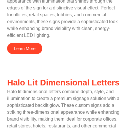
appearance with illumination that shines through the
edges of the sign for a distinctive visual effect. Perfect
for offices, retail spaces, lobbies, and commercial
environments, these signs provide a sophisticated look
while enhancing brand visibility with clean, energy-
efficient LED lighting.
Learn More
Halo Lit Dimensional Letters
Halo lit dimensional letters combine depth, style, and
illumination to create a premium signage solution with a
sophisticated backlit glow. These custom signs add a
striking three-dimensional appearance while enhancing
brand visibility, making them ideal for corporate offices,
retail stores, hotels, restaurants, and other commercial