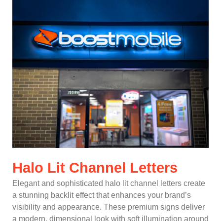
Halo Lit Channel Letters
Elegant and sophisticated halo lit channel letters create
a stunning backlit effect that enhances your brand’s
visibility and appearance. These premium signs deliver
a modern, dimensional look with soft illumination around