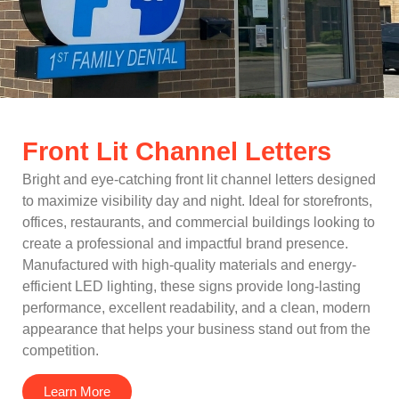
Front Lit Channel Letters
Bright and eye-catching front lit channel letters designed
to maximize visibility day and night. Ideal for storefronts,
offices, restaurants, and commercial buildings looking to
create a professional and impactful brand presence.
Manufactured with high-quality materials and energy-
efficient LED lighting, these signs provide long-lasting
performance, excellent readability, and a clean, modern
appearance that helps your business stand out from the
competition.
Learn More