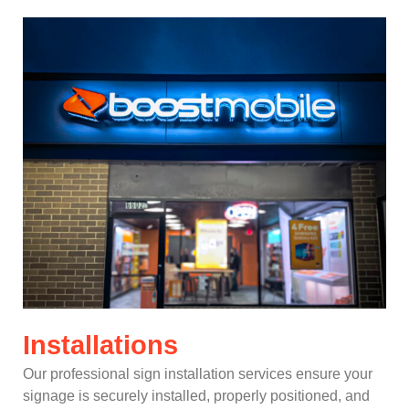
Installations
Our professional sign installation services ensure your
signage is securely installed, properly positioned, and