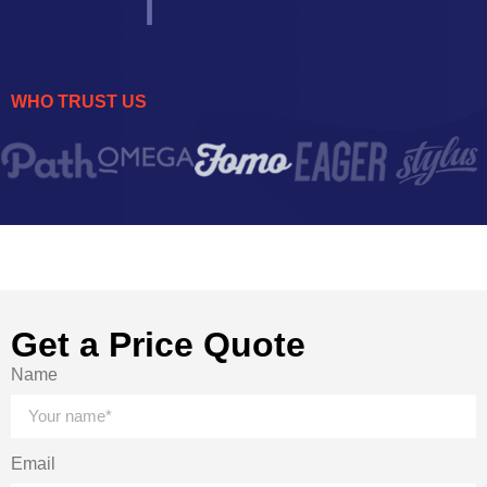
WHO TRUST US
Get a Price Quote
Name
Email