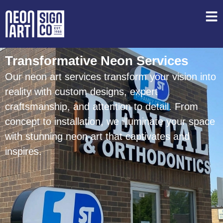
Transformative Neon Services
Our neon art services transform your vision into
reality with custom designs, expert
craftsmanship, and attention to detail. From
concept to installation, we illuminate your space
with stunning neon art that captivates and
inspires.