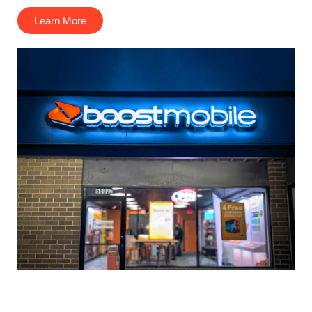
Learn More