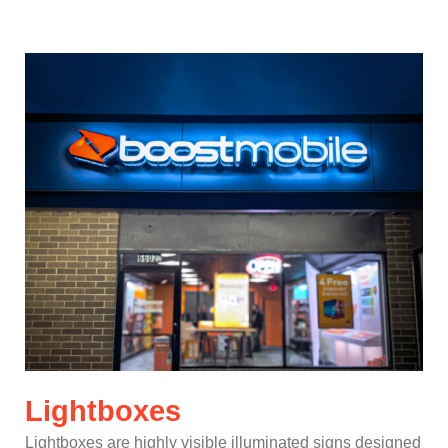
Lightboxes
Lightboxes are highly visible illuminated signs designed