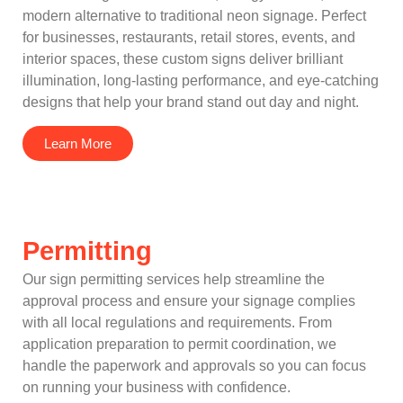
modern alternative to traditional neon signage. Perfect
for businesses, restaurants, retail stores, events, and
interior spaces, these custom signs deliver brilliant
illumination, long-lasting performance, and eye-catching
designs that help your brand stand out day and night.
Learn More
Permitting
Our sign permitting services help streamline the
approval process and ensure your signage complies
with all local regulations and requirements. From
application preparation to permit coordination, we
handle the paperwork and approvals so you can focus
on running your business with confidence.