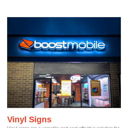
Vinyl Signs