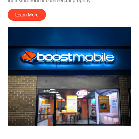
their storefront or commercial property.
Learn More