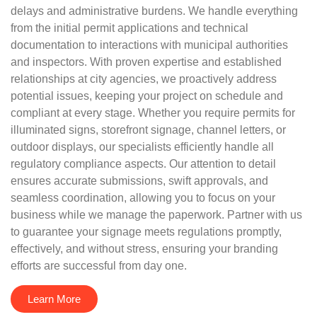
delays and administrative burdens. We handle everything
from the initial permit applications and technical
documentation to interactions with municipal authorities
and inspectors. With proven expertise and established
relationships at city agencies, we proactively address
potential issues, keeping your project on schedule and
compliant at every stage. Whether you require permits for
illuminated signs, storefront signage, channel letters, or
outdoor displays, our specialists efficiently handle all
regulatory compliance aspects. Our attention to detail
ensures accurate submissions, swift approvals, and
seamless coordination, allowing you to focus on your
business while we manage the paperwork. Partner with us
to guarantee your signage meets regulations promptly,
effectively, and without stress, ensuring your branding
efforts are successful from day one.
Learn More