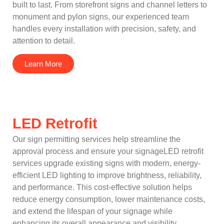
built to last. From storefront signs and channel letters to
monument and pylon signs, our experienced team
handles every installation with precision, safety, and
attention to detail.
Learn More
LED Retrofit
Our sign permitting services help streamline the
approval process and ensure your signageLED retrofit
services upgrade existing signs with modern, energy-
efficient LED lighting to improve brightness, reliability,
and performance. This cost-effective solution helps
reduce energy consumption, lower maintenance costs,
and extend the lifespan of your signage while
enhancing its overall appearance and visibility.