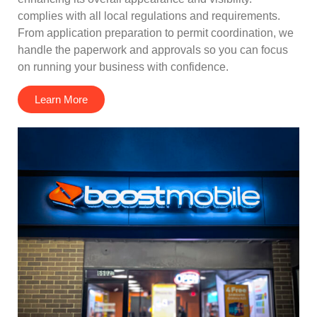
complies with all local regulations and requirements.
From application preparation to permit coordination, we
handle the paperwork and approvals so you can focus
on running your business with confidence.
Learn More