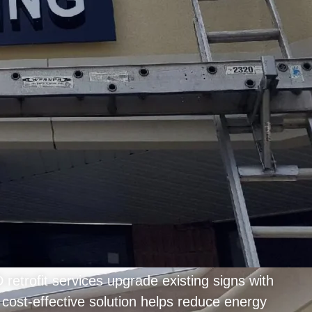
etrofit services upgrade existing signs with
 cost-effective solution helps reduce energy