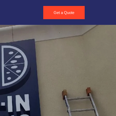
Get a Quote