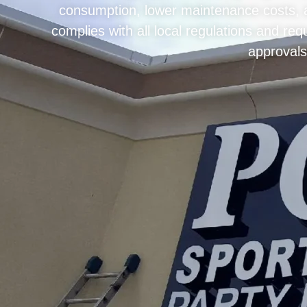
consumption, lower maintenance costs, an
complies with all local regulations and r
approvals