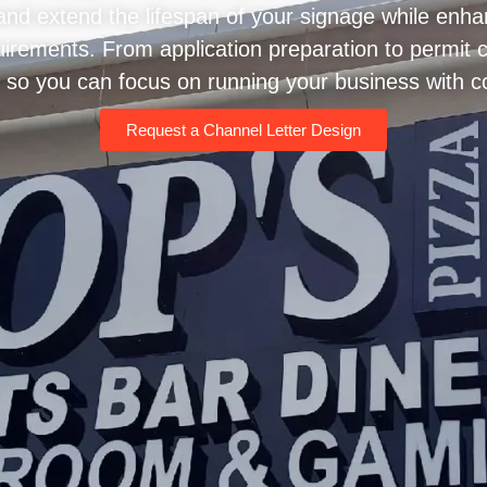
d extend the lifespan of your signage while enhanci
equirements. From application preparation to permit
 so you can focus on running your business with c
Request a Channel Letter Design