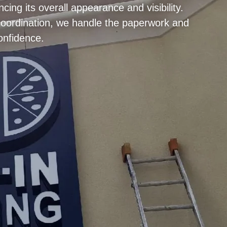
ng its overall appearance and visibility.
 coordination, we handle the paperwork and
onfidence.