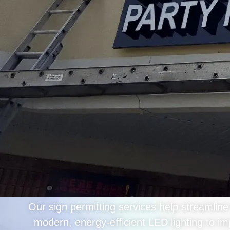
Our sign permitting services help streamlin
modern, energy-efficient LED lighting to im