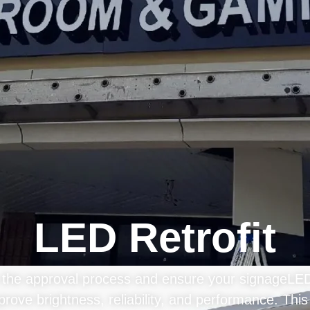
LED Retrofit
e the approval process and ensure your signageLED r
prove brightness, reliability, and performance. This