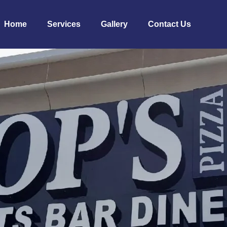
Home
Services
Gallery
Contact Us